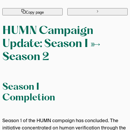
Copy page
HUMN Campaign
Update: Season 1 →
Season 2
Season 1
Completion
Season 1 of the HUMN campaign has concluded. The
initiative concentrated on human verification through the