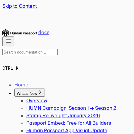
Skip to Content
docs
CTRL K
Home
What's New
Overview
HUMN Campaign: Season 1 → Season 2
Stamp Re-weight: January 2026
Passport Embed: Free for All Builders
Human Passport App Visual Update