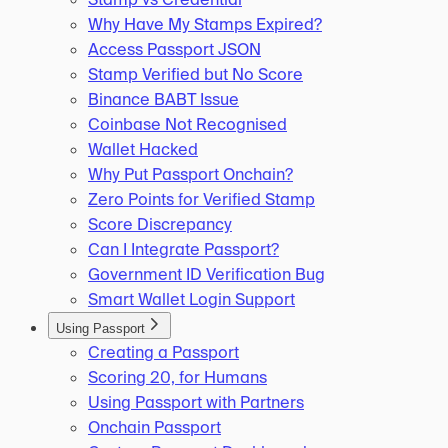
Why Have My Stamps Expired?
Access Passport JSON
Stamp Verified but No Score
Binance BABT Issue
Coinbase Not Recognised
Wallet Hacked
Why Put Passport Onchain?
Zero Points for Verified Stamp
Score Discrepancy
Can I Integrate Passport?
Government ID Verification Bug
Smart Wallet Login Support
Using Passport
Creating a Passport
Scoring 20, for Humans
Using Passport with Partners
Onchain Passport