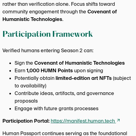
rather than verification alone. Focus shifts toward
community engagement through the
Covenant of
Humanistic Technologies
.
Participation Framework
Verified humans entering Season 2 can:
Sign the
Covenant of Humanistic Technologies
Earn
1,000 HUMN Points
upon signing
Potentially obtain
limited-edition art NFTs
(subject
to availability)
Contribute ideas, artifacts, and governance
proposals
Engage with future grants processes
Participation Portal:
https://manifest.human.tech
Human Passport continues serving as the foundational