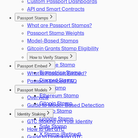
Custom Passport Dashboards
API and Smart Contracts
Passport Stamps
What are Passport Stamps?
Passport Stamp Weights
Model-Based Stamps
Gitcoin Grants Stamp Eligibility
How to Verify Stamps
Binance Stamp
Passport Embed
Biometrics Stamp
What is Passport Embed?
Discord Stamp
Passport Embed FAQ
ENS Stamp
Passport Models
Ethereum Stamp
Overview
Gitcoin Stamp
Guide to Model-Based Detection
GitHub Stamp
Identity Staking
Google Stamp
GTC Staking on Your Identity
Safe Stamp
How to Get GTC
X Stamp (Retired)
Guide to Unstaking GTC