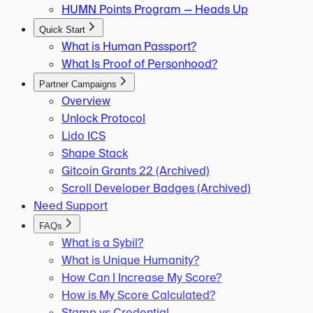
HUMN Points Program — Heads Up
Quick Start
What is Human Passport?
What Is Proof of Personhood?
Partner Campaigns
Overview
Unlock Protocol
Lido ICS
Shape Stack
Gitcoin Grants 22 (Archived)
Scroll Developer Badges (Archived)
Need Support
FAQs
What is a Sybil?
What is Unique Humanity?
How Can I Increase My Score?
How is My Score Calculated?
Stamp vs Credential