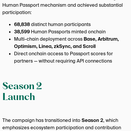
Human Passport mechanism and achieved substantial
participation:
68,838
distinct human participants
38,599
Human Passports minted onchain
Multi-chain deployment across
Base, Arbitrum,
Optimism, Linea, zkSync, and Scroll
Direct onchain access to Passport scores for
partners — without requiring API connections
Season 2
Launch
The campaign has transitioned into
Season 2
, which
emphasizes ecosystem participation and contribution