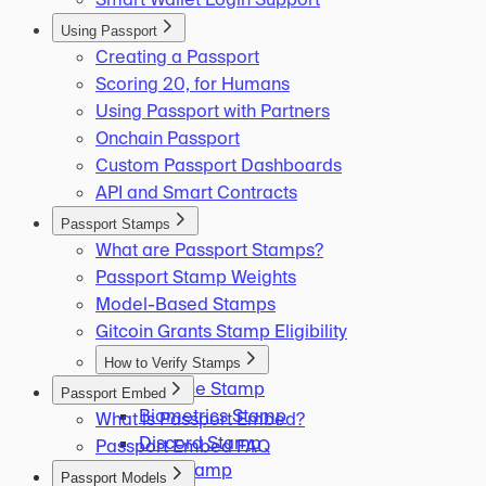
Using Passport
Creating a Passport
Scoring 20, for Humans
Using Passport with Partners
Onchain Passport
Custom Passport Dashboards
API and Smart Contracts
Passport Stamps
What are Passport Stamps?
Passport Stamp Weights
Model-Based Stamps
Gitcoin Grants Stamp Eligibility
How to Verify Stamps
Binance Stamp
Passport Embed
Biometrics Stamp
What is Passport Embed?
Discord Stamp
Passport Embed FAQ
ENS Stamp
Passport Models