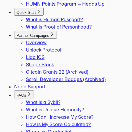
HUMN Points Program — Heads Up
Quick Start
What is Human Passport?
What Is Proof of Personhood?
Partner Campaigns
Overview
Unlock Protocol
Lido ICS
Shape Stack
Gitcoin Grants 22 (Archived)
Scroll Developer Badges (Archived)
Need Support
FAQs
What is a Sybil?
What is Unique Humanity?
How Can I Increase My Score?
How is My Score Calculated?
Stamp vs Credential