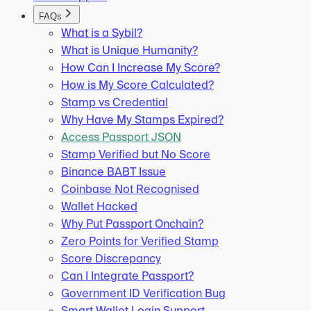
FAQs
What is a Sybil?
What is Unique Humanity?
How Can I Increase My Score?
How is My Score Calculated?
Stamp vs Credential
Why Have My Stamps Expired?
Access Passport JSON
Stamp Verified but No Score
Binance BABT Issue
Coinbase Not Recognised
Wallet Hacked
Why Put Passport Onchain?
Zero Points for Verified Stamp
Score Discrepancy
Can I Integrate Passport?
Government ID Verification Bug
Smart Wallet Login Support