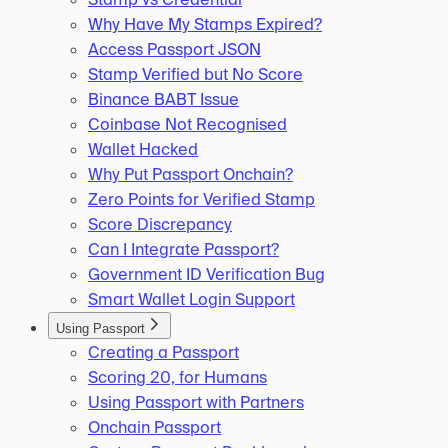
Why Have My Stamps Expired?
Access Passport JSON
Stamp Verified but No Score
Binance BABT Issue
Coinbase Not Recognised
Wallet Hacked
Why Put Passport Onchain?
Zero Points for Verified Stamp
Score Discrepancy
Can I Integrate Passport?
Government ID Verification Bug
Smart Wallet Login Support
Using Passport
Creating a Passport
Scoring 20, for Humans
Using Passport with Partners
Onchain Passport