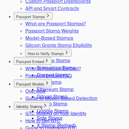
Custom Passport Dashboards
API and Smart Contracts
Passport Stamps
What are Passport Stamps?
Passport Stamp Weights
Model-Based Stamps
Gitcoin Grants Stamp Eligibility
How to Verify Stamps
Binance Stamp
Passport Embed
Biometrics Stamp
What is Passport Embed?
Discord Stamp
Passport Embed FAQ
ENS Stamp
Passport Models
Ethereum Stamp
Overview
Gitcoin Stamp
Guide to Model-Based Detection
GitHub Stamp
Identity Staking
Google Stamp
GTC Staking on Your Identity
Safe Stamp
How to Get GTC
X Stamp (Retired)
Guide to Unstaking GTC