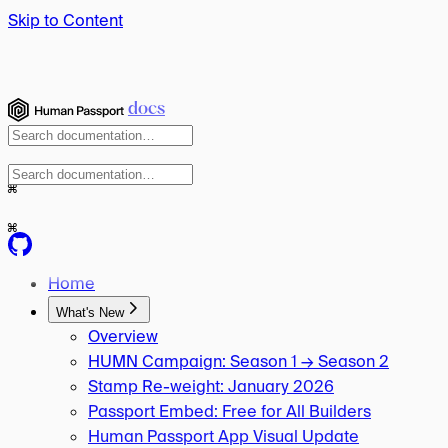
Skip to Content
docs
⌘
⌘
Home
What's New
Overview
HUMN Campaign: Season 1 → Season 2
Stamp Re-weight: January 2026
Passport Embed: Free for All Builders
Human Passport App Visual Update