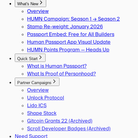
What's New
Overview
HUMN Campaign: Season 1 → Season 2
Stamp Re-weight: January 2026
Passport Embed: Free for All Builders
Human Passport App Visual Update
HUMN Points Program — Heads Up
Quick Start
What is Human Passport?
What Is Proof of Personhood?
Partner Campaigns
Overview
Unlock Protocol
Lido ICS
Shape Stack
Gitcoin Grants 22 (Archived)
Scroll Developer Badges (Archived)
Need Support