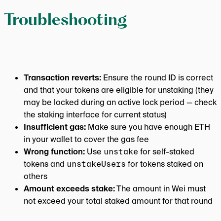
Troubleshooting
Transaction reverts:
Ensure the round ID is correct
and that your tokens are eligible for unstaking (they
may be locked during an active lock period — check
the staking interface for current status)
Insufficient gas:
Make sure you have enough ETH
in your wallet to cover the gas fee
Wrong function:
Use
unstake
for self-staked
tokens and
unstakeUsers
for tokens staked on
others
Amount exceeds stake:
The amount in Wei must
not exceed your total staked amount for that round