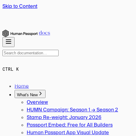
Skip to Content
docs
CTRL K
Home
What's New
Overview
HUMN Campaign: Season 1 → Season 2
Stamp Re-weight: January 2026
Passport Embed: Free for All Builders
Human Passport App Visual Update