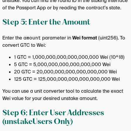
unstake. You can find the round ID in the staking interface
of the Passport App or by reading the contract’s state.
Step 5: Enter the Amount
Enter the
amount
parameter in
Wei format
(uint256). To
convert GTC to Wei:
1 GTC = 1,000,000,000,000,000,000 Wei (10^18)
5 GTC = 5,000,000,000,000,000,000 Wei
20 GTC = 20,000,000,000,000,000,000 Wei
125 GTC = 125,000,000,000,000,000,000 Wei
You can use a unit converter tool to calculate the exact
Wei value for your desired unstake amount.
Step 6: Enter User Addresses
(unstakeUsers Only)