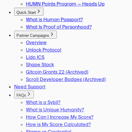
HUMN Points Program — Heads Up
Quick Start
What is Human Passport?
What Is Proof of Personhood?
Partner Campaigns
Overview
Unlock Protocol
Lido ICS
Shape Stack
Gitcoin Grants 22 (Archived)
Scroll Developer Badges (Archived)
Need Support
FAQs
What is a Sybil?
What is Unique Humanity?
How Can I Increase My Score?
How is My Score Calculated?
Stamp vs Credential