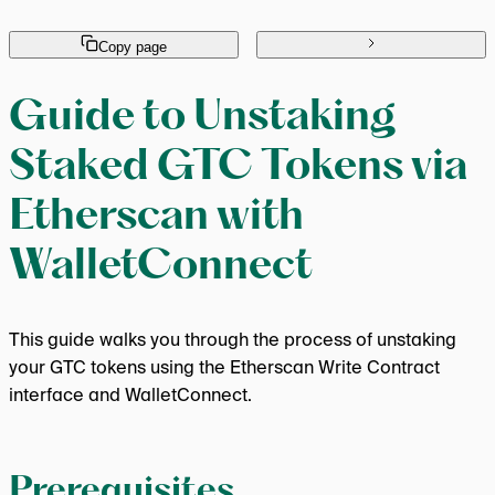
Copy page
Guide to Unstaking
Staked GTC Tokens via
Etherscan with
WalletConnect
This guide walks you through the process of unstaking
your GTC tokens using the Etherscan Write Contract
interface and WalletConnect.
Prerequisites