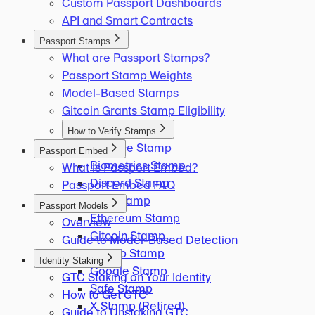
Custom Passport Dashboards
API and Smart Contracts
Passport Stamps
What are Passport Stamps?
Passport Stamp Weights
Model-Based Stamps
Gitcoin Grants Stamp Eligibility
How to Verify Stamps
Binance Stamp
Passport Embed
Biometrics Stamp
What is Passport Embed?
Discord Stamp
Passport Embed FAQ
ENS Stamp
Passport Models
Ethereum Stamp
Overview
Gitcoin Stamp
Guide to Model-Based Detection
GitHub Stamp
Identity Staking
Google Stamp
GTC Staking on Your Identity
Safe Stamp
How to Get GTC
X Stamp (Retired)
Guide to Unstaking GTC