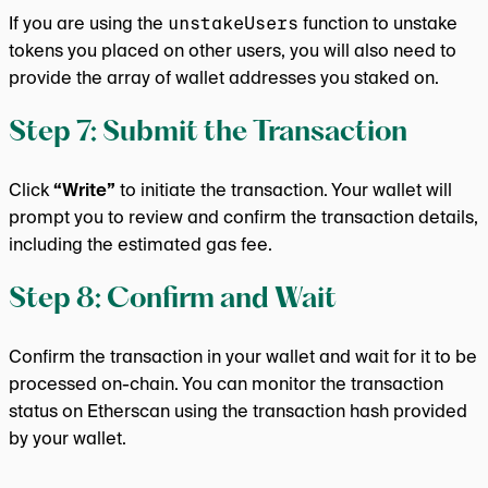
If you are using the
unstakeUsers
function to unstake
tokens you placed on other users, you will also need to
provide the array of wallet addresses you staked on.
Step 7: Submit the Transaction
Click
“Write”
to initiate the transaction. Your wallet will
prompt you to review and confirm the transaction details,
including the estimated gas fee.
Step 8: Confirm and Wait
Confirm the transaction in your wallet and wait for it to be
processed on-chain. You can monitor the transaction
status on Etherscan using the transaction hash provided
by your wallet.