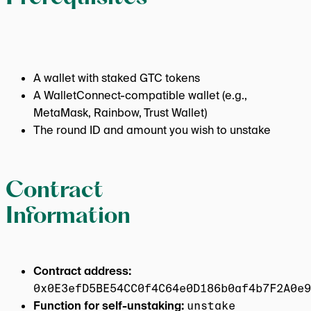
A wallet with staked GTC tokens
A WalletConnect-compatible wallet (e.g.,
MetaMask, Rainbow, Trust Wallet)
The round ID and amount you wish to unstake
Contract
Information
Contract address:
0x0E3efD5BE54CC0f4C64e0D186b0af4b7F2A0e9
Function for self-unstaking:
unstake