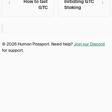
How to Get
Initiating GTC
GTC
Staking
© 2026 Human Passport. Need help?
Join our Discord
for support.