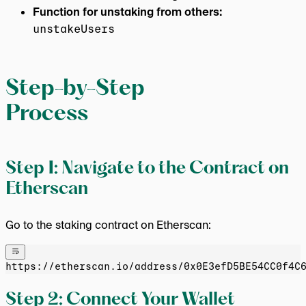
Function for unstaking from others:
unstakeUsers
Step-by-Step
Process
Step 1: Navigate to the Contract on
Etherscan
Go to the staking contract on Etherscan:
https://etherscan.io/address/0x0E3efD5BE54CC0f4C
Step 2: Connect Your Wallet