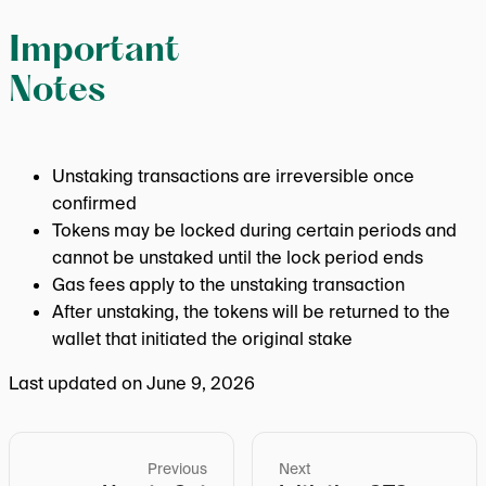
Important
Notes
Unstaking transactions are irreversible once
confirmed
Tokens may be locked during certain periods and
cannot be unstaked until the lock period ends
Gas fees apply to the unstaking transaction
After unstaking, the tokens will be returned to the
wallet that initiated the original stake
Last updated on
June 9, 2026