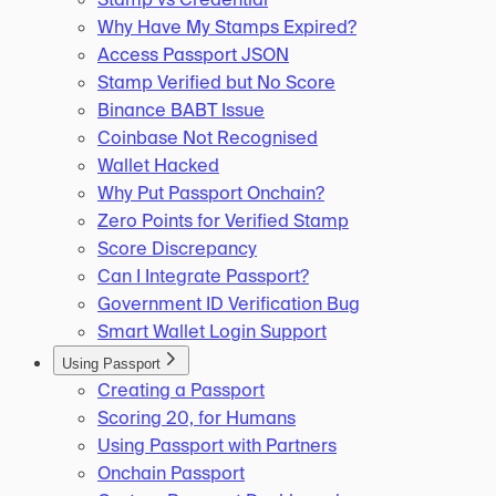
Why Have My Stamps Expired?
Access Passport JSON
Stamp Verified but No Score
Binance BABT Issue
Coinbase Not Recognised
Wallet Hacked
Why Put Passport Onchain?
Zero Points for Verified Stamp
Score Discrepancy
Can I Integrate Passport?
Government ID Verification Bug
Smart Wallet Login Support
Using Passport
Creating a Passport
Scoring 20, for Humans
Using Passport with Partners
Onchain Passport