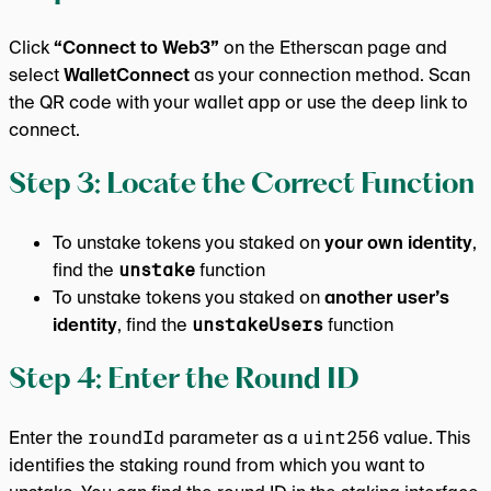
Click
“Connect to Web3”
on the Etherscan page and
select
WalletConnect
as your connection method. Scan
the QR code with your wallet app or use the deep link to
connect.
Step 3: Locate the Correct Function
To unstake tokens you staked on
your own identity
,
find the
unstake
function
To unstake tokens you staked on
another user’s
identity
, find the
unstakeUsers
function
Step 4: Enter the Round ID
Enter the
roundId
parameter as a
uint256
value. This
identifies the staking round from which you want to