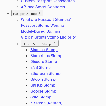
Custom Passport Dashboards
API and Smart Contracts
Passport Stamps
What are Passport Stamps?
Passport Stamp Weights
Model-Based Stamps
Gitcoin Grants Stamp Eligibility
How to Verify Stamps
Binance Stamp
Biometrics Stamp
Discord Stamp
ENS Stamp
Ethereum Stamp
Gitcoin Stamp
GitHub Stamp
Google Stamp
Safe Stamp
X Stamp (Retired)