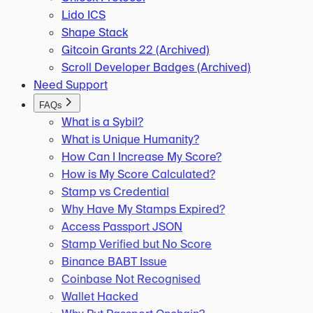
Lido ICS
Shape Stack
Gitcoin Grants 22 (Archived)
Scroll Developer Badges (Archived)
Need Support
FAQs
What is a Sybil?
What is Unique Humanity?
How Can I Increase My Score?
How is My Score Calculated?
Stamp vs Credential
Why Have My Stamps Expired?
Access Passport JSON
Stamp Verified but No Score
Binance BABT Issue
Coinbase Not Recognised
Wallet Hacked