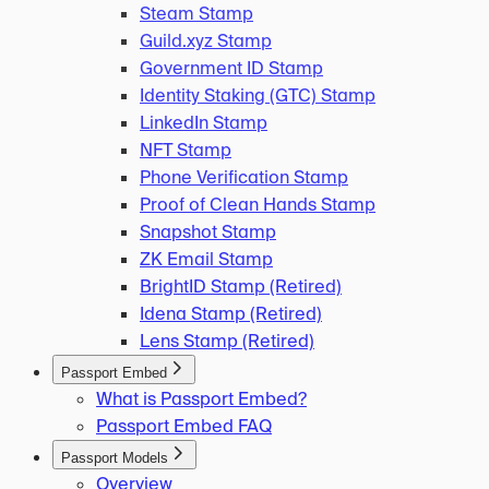
Steam Stamp
Guild.xyz Stamp
Government ID Stamp
Identity Staking (GTC) Stamp
LinkedIn Stamp
NFT Stamp
Phone Verification Stamp
Proof of Clean Hands Stamp
Snapshot Stamp
ZK Email Stamp
BrightID Stamp (Retired)
Idena Stamp (Retired)
Lens Stamp (Retired)
Passport Embed
What is Passport Embed?
Passport Embed FAQ
Passport Models
Overview