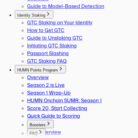
Guide to Model-Based Detection
Identity Staking
GTC Staking on Your Identity
How to Get GTC
Guide to Unstaking GTC
Initiating GTC Staking
Passport Slashing
GTC Staking FAQ
HUMN Points Program
Overview
Season 2 is Live
Season 1 Wrap-Up
HUMN Onchain SUMR: Season 1
Score 20, Start Collecting
Quick Guide to Scoring
Boosters
Overview
FAQ