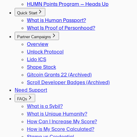
HUMN Points Program — Heads Up
Quick Start
What is Human Passport?
What Is Proof of Personhood?
Partner Campaigns
Overview
Unlock Protocol
Lido ICS
Shape Stack
Gitcoin Grants 22 (Archived)
Scroll Developer Badges (Archived)
Need Support
FAQs
What is a Sybil?
What is Unique Humanity?
How Can I Increase My Score?
How is My Score Calculated?
Stamp vs Credential