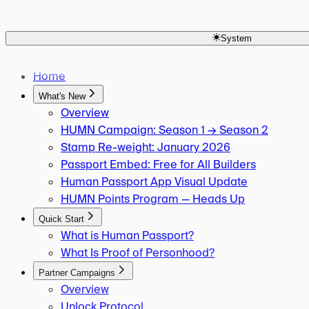
Human Keys Creator
Overview
Seasoned Passport OG
Is Score 20 Required?
Active Campaigns Participant
System
Is Onchain Mint Required?
Returning User 2x Multiplier
Which Chain to Mint On?
MetaMask OG Campaign
What Actions Score Points?
Home
What's New
Overview
HUMN Campaign: Season 1 → Season 2
Stamp Re-weight: January 2026
Passport Embed: Free for All Builders
Human Passport App Visual Update
HUMN Points Program — Heads Up
Quick Start
What is Human Passport?
What Is Proof of Personhood?
Partner Campaigns
Overview
Unlock Protocol