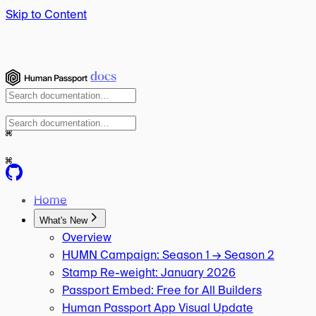
Skip to Content
docs
⌘
⌘
Home
What's New
Overview
HUMN Campaign: Season 1 → Season 2
Stamp Re-weight: January 2026
Passport Embed: Free for All Builders
Human Passport App Visual Update