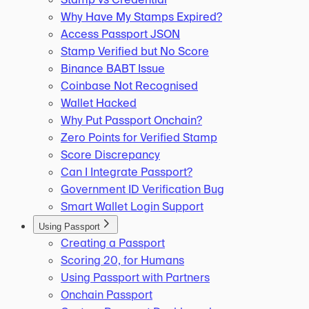
Why Have My Stamps Expired?
Access Passport JSON
Stamp Verified but No Score
Binance BABT Issue
Coinbase Not Recognised
Wallet Hacked
Why Put Passport Onchain?
Zero Points for Verified Stamp
Score Discrepancy
Can I Integrate Passport?
Government ID Verification Bug
Smart Wallet Login Support
Using Passport
Creating a Passport
Scoring 20, for Humans
Using Passport with Partners
Onchain Passport