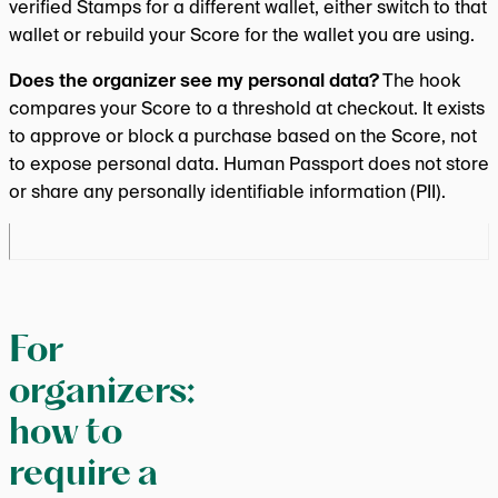
verified Stamps for a different wallet, either switch to that
wallet or rebuild your Score for the wallet you are using.
Does the organizer see my personal data?
The hook
compares your Score to a threshold at checkout. It exists
to approve or block a purchase based on the Score, not
to expose personal data. Human Passport does not store
or share any personally identifiable information (PII).
For
organizers:
how to
require a