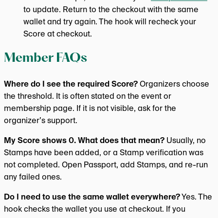
to update. Return to the checkout with the same
wallet and try again. The hook will recheck your
Score at checkout.
Member FAQs
Where do I see the required Score?
Organizers choose
the threshold. It is often stated on the event or
membership page. If it is not visible, ask for the
organizer’s support.
My Score shows 0. What does that mean?
Usually, no
Stamps have been added, or a Stamp verification was
not completed. Open Passport, add Stamps, and re-run
any failed ones.
Do I need to use the same wallet everywhere?
Yes. The
hook checks the wallet you use at checkout. If you