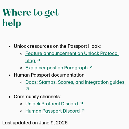
Where to get
help
Unlock resources on the Passport Hook:
Feature announcement on Unlock Protocol
blog
Explainer post on Paragraph
Human Passport documentation:
Docs: Stamps, Scores, and integration guides
Community channels:
Unlock Protocol Discord
Human Passport Discord
Last updated on
June 9, 2026