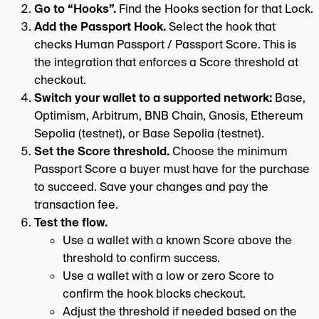
Go to “Hooks”.
Find the Hooks section for that Lock.
Add the Passport Hook.
Select the hook that
checks Human Passport / Passport Score. This is
the integration that enforces a Score threshold at
checkout.
Switch your wallet to a supported network:
Base,
Optimism, Arbitrum, BNB Chain, Gnosis, Ethereum
Sepolia (testnet), or Base Sepolia (testnet).
Set the Score threshold.
Choose the minimum
Passport Score a buyer must have for the purchase
to succeed. Save your changes and pay the
transaction fee.
Test the flow.
Use a wallet with a known Score above the
threshold to confirm success.
Use a wallet with a low or zero Score to
confirm the hook blocks checkout.
Adjust the threshold if needed based on the