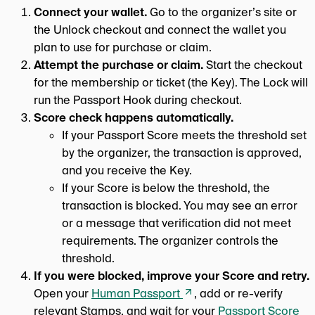
Connect your wallet.
Go to the organizer’s site or
the Unlock checkout and connect the wallet you
plan to use for purchase or claim.
Attempt the purchase or claim.
Start the checkout
for the membership or ticket (the Key). The Lock will
run the Passport Hook during checkout.
Score check happens automatically.
If your Passport Score meets the threshold set
by the organizer, the transaction is approved,
and you receive the Key.
If your Score is below the threshold, the
transaction is blocked. You may see an error
or a message that verification did not meet
requirements. The organizer controls the
threshold.
If you were blocked, improve your Score and retry.
Open your
Human Passport
, add or re-verify
relevant Stamps, and wait for your
Passport Score