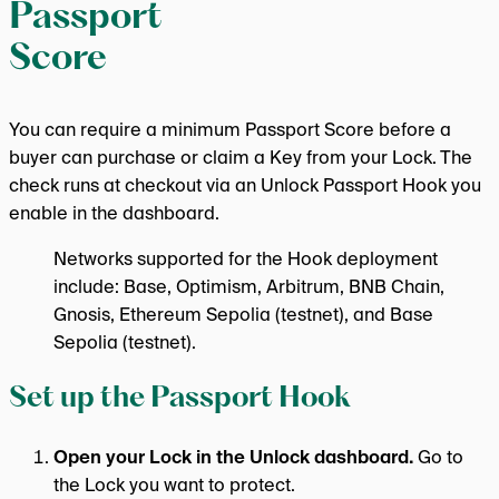
Passport
Score
You can require a minimum Passport Score before a
buyer can purchase or claim a Key from your Lock. The
check runs at checkout via an Unlock Passport Hook you
enable in the dashboard.
Networks supported for the Hook deployment
include: Base, Optimism, Arbitrum, BNB Chain,
Gnosis, Ethereum Sepolia (testnet), and Base
Sepolia (testnet).
Set up the Passport Hook
Open your Lock in the Unlock dashboard.
Go to
the Lock you want to protect.