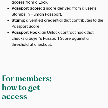
access from a Lock.
Passport Score:
a score derived from a user’s
Stamps in Human Passport.
Stamp:
a verified credential that contributes to the
Passport Score.
Passport Hook:
an Unlock contract hook that
checks a buyer’s Passport Score against a
threshold at checkout.
For members:
how to get
access