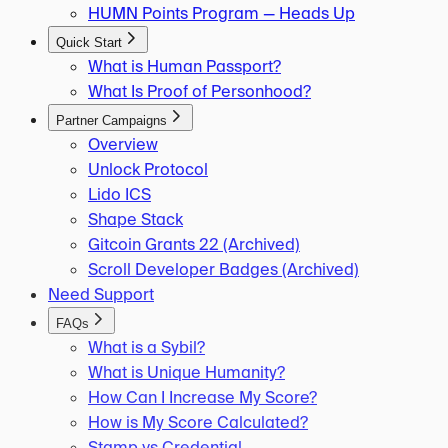
HUMN Points Program — Heads Up
Quick Start
What is Human Passport?
What Is Proof of Personhood?
Partner Campaigns
Overview
Unlock Protocol
Lido ICS
Shape Stack
Gitcoin Grants 22 (Archived)
Scroll Developer Badges (Archived)
Need Support
FAQs
What is a Sybil?
What is Unique Humanity?
How Can I Increase My Score?
How is My Score Calculated?
Stamp vs Credential