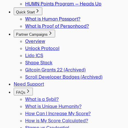
HUMN Points Program — Heads Up
Quick Start
What is Human Passport?
What Is Proof of Personhood?
Partner Campaigns
Overview
Unlock Protocol
Lido ICS
Shape Stack
Gitcoin Grants 22 (Archived)
Scroll Developer Badges (Archived)
Need Support
FAQs
What is a Sybil?
What is Unique Humanity?
How Can I Increase My Score?
How is My Score Calculated?
Stamp vs Credential