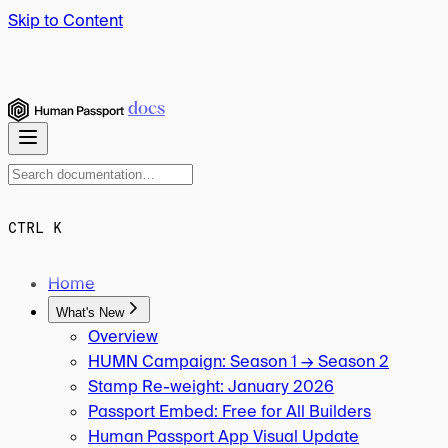
Skip to Content
docs
CTRL K
Home
What's New
Overview
HUMN Campaign: Season 1 → Season 2
Stamp Re-weight: January 2026
Passport Embed: Free for All Builders
Human Passport App Visual Update