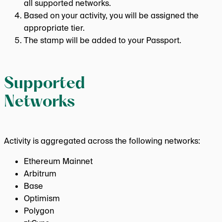
all supported networks.
Based on your activity, you will be assigned the
appropriate tier.
The stamp will be added to your Passport.
Supported
Networks
Activity is aggregated across the following networks:
Ethereum Mainnet
Arbitrum
Base
Optimism
Polygon