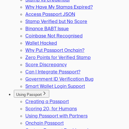
Why Have My Stamps Expired?
Access Passport JSON
Stamp Verified but No Score
Binance BABT Issue
Coinbase Not Recognised
Wallet Hacked
Why Put Passport Onchain?
Zero Points for Verified Stamp
Score Discrepancy
Can I Integrate Passport?
Government ID Verification Bug
Smart Wallet Login Support
Using Passport
Creating a Passport
Scoring 20, for Humans
Using Passport with Partners
Onchain Passport