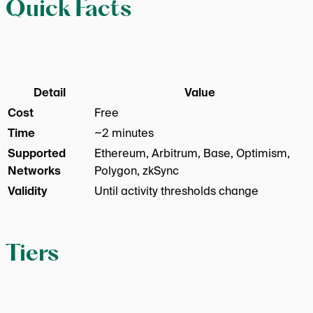
Quick Facts
Detail
Value
Cost
Free
Time
~2 minutes
Supported
Ethereum, Arbitrum, Base, Optimism,
Networks
Polygon, zkSync
Validity
Until activity thresholds change
Tiers