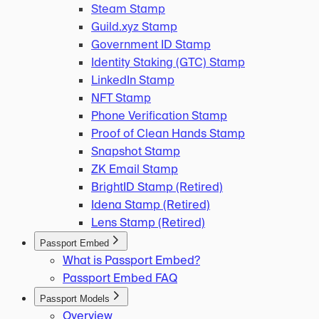
Steam Stamp
Guild.xyz Stamp
Government ID Stamp
Identity Staking (GTC) Stamp
LinkedIn Stamp
NFT Stamp
Phone Verification Stamp
Proof of Clean Hands Stamp
Snapshot Stamp
ZK Email Stamp
BrightID Stamp (Retired)
Idena Stamp (Retired)
Lens Stamp (Retired)
Passport Embed
What is Passport Embed?
Passport Embed FAQ
Passport Models
Overview