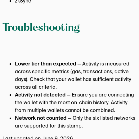
zkSync
Troubleshooting
Lower tier than expected
— Activity is measured
across specific metrics (gas, transactions, active
days). Check that your wallet has sufficient activity
across all criteria.
Activity not detected
— Ensure you are connecting
the wallet with the most on-chain history. Activity
from multiple wallets cannot be combined.
Network not counted
— Only the six listed networks
are supported for this stamp.
Last updated on
June 9, 2026