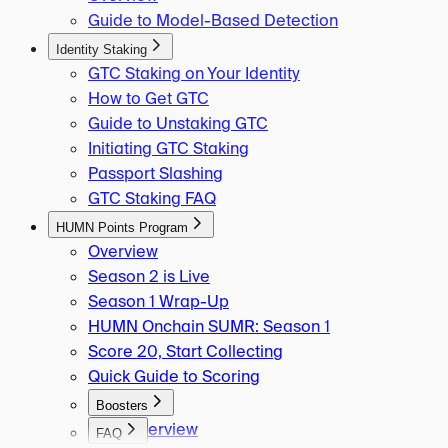
Guide to Model-Based Detection
Identity Staking
GTC Staking on Your Identity
How to Get GTC
Guide to Unstaking GTC
Initiating GTC Staking
Passport Slashing
GTC Staking FAQ
HUMN Points Program
Overview
Season 2 is Live
Season 1 Wrap-Up
HUMN Onchain SUMR: Season 1
Score 20, Start Collecting
Quick Guide to Scoring
Boosters
Overview
FAQ