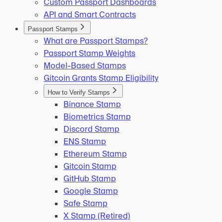
Custom Passport Dashboards
API and Smart Contracts
Passport Stamps
What are Passport Stamps?
Passport Stamp Weights
Model-Based Stamps
Gitcoin Grants Stamp Eligibility
How to Verify Stamps
Binance Stamp
Biometrics Stamp
Discord Stamp
ENS Stamp
Ethereum Stamp
Gitcoin Stamp
GitHub Stamp
Google Stamp
Safe Stamp
X Stamp (Retired)