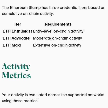
The Ethereum Stamp has three credential tiers based on
cumulative on-chain activity:
Tier
Requirements
ETH Enthusiast
Entry-level on-chain activity
ETH Advocate
Moderate on-chain activity
ETH Maxi
Extensive on-chain activity
Activity
Metrics
Your activity is evaluated across the supported networks
using these metrics: