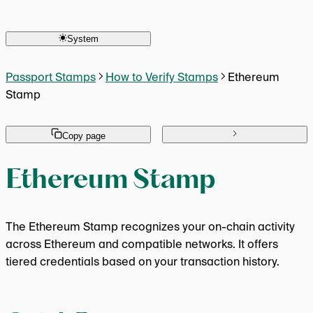
Human Keys Creator
Overview
Seasoned Passport OG
Is Score 20 Required?
Active Campaigns Participant
System
Is Onchain Mint Required?
Returning User 2x Multiplier
Which Chain to Mint On?
MetaMask OG Campaign
What Actions Score Points?
Passport Stamps
How to Verify Stamps
Ethereum
Stamp
Copy page
Ethereum Stamp
The Ethereum Stamp recognizes your on-chain activity
across Ethereum and compatible networks. It offers
tiered credentials based on your transaction history.