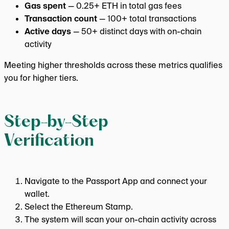
Gas spent
— 0.25+ ETH in total gas fees
Transaction count
— 100+ total transactions
Active days
— 50+ distinct days with on-chain
activity
Meeting higher thresholds across these metrics qualifies
you for higher tiers.
Step-by-Step
Verification
Navigate to the Passport App and connect your
wallet.
Select the Ethereum Stamp.
The system will scan your on-chain activity across